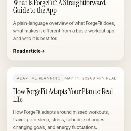
What Is ForgeFit? A Straightforward
Guide to the App
A plain-language overview of what ForgeFit does,
what makes it different from a basic workout app,
and who it is best for.
Read article
→
ADAPTIVE PLANNING
MAY 14, 2026
8 MIN READ
How ForgeFit Adapts Your Plan to Real
Life
How ForgeFit adapts around missed workouts,
travel, poor sleep, stress, schedule changes,
changing goals, and energy fluctuations.