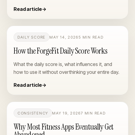
Read article
→
DAILY SCORE
MAY 14, 2026
5 MIN READ
How the ForgeFit Daily Score Works
What the daily score is, what influences it, and
how to use it without overthinking your entire day.
Read article
→
CONSISTENCY
MAY 19, 2026
7 MIN READ
Why Most Fitness Apps Eventually Get
Abandoned