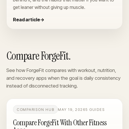
get leaner without giving up muscle.
Read article
→
Compare ForgeFit.
See how ForgeFit compares with workout, nutrition,
and recovery apps when the goal is daily consistency
instead of disconnected tracking.
COMPARISON HUB
MAY 19, 2026
5 GUIDES
Compare ForgeFit With Other Fitness