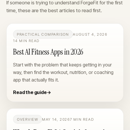
If someone is trying to understand ForgeFit for the first
time, these are the best articles to read first.
PRACTICAL COMPARISON
AUGUST 4, 2026
14 MIN READ
Best AI Fitness Apps in 2026
Start with the problem that keeps getting in your
way, then find the workout, nutrition, or coaching
app that actually fits it.
Read the guide
→
OVERVIEW
MAY 14, 2026
7 MIN READ