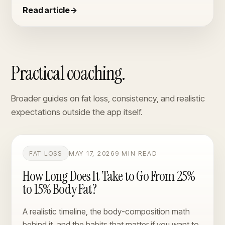
Read article
→
Practical coaching.
Broader guides on fat loss, consistency, and realistic
expectations outside the app itself.
FAT LOSS
MAY 17, 2026
9 MIN READ
How Long Does It Take to Go From 25%
to 15% Body Fat?
A realistic timeline, the body-composition math
behind it, and the habits that matter if you want to