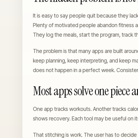
It is easy to say people quit because they lack 
Plenty of motivated people abandon fitness 
They log the meals, start the program, track th
The problem is that many apps are built aroun
keep planning, keep interpreting, and keep ma
does not happen in a perfect week. Consistenc
Most apps solve one piece an
One app tracks workouts. Another tracks calor
shows recovery. Each tool may be useful on its
That stitching is work. The user has to decid