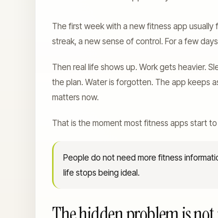
The first week with a new fitness app usually 
streak, a new sense of control. For a few day
Then real life shows up. Work gets heavier. S
the plan. Water is forgotten. The app keeps a
matters now.
That is the moment most fitness apps start to
People do not need more fitness informat
life stops being ideal.
The hidden problem is not