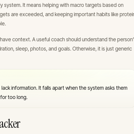
ly system. It means helping with macro targets based on
rgets are exceeded, and keeping important habits like protei
le.
 have context. A useful coach should understand the person’
ration, sleep, photos, and goals. Otherwise, it is just generic
lack information. It falls apart when the system asks them
or too long.
racker