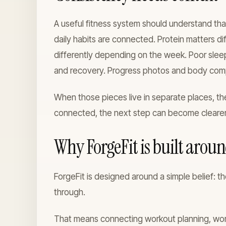
A useful fitness system should understand that
daily habits are connected. Protein matters d
differently depending on the week. Poor slee
and recovery. Progress photos and body compos
When those pieces live in separate places, the
connected, the next step can become clearer
Why ForgeFit is built arou
ForgeFit is designed around a simple belief: th
through.
That means connecting workout planning, worko