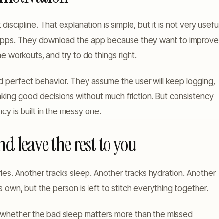
discipline. That explanation is simple, but it is not very useful
apps. They download the app because they want to improve
e workouts, and try to do things right.
d perfect behavior. They assume the user will keep logging,
king good decisions without much friction. But consistency
y is built in the messy one.
d leave the rest to you
ies. Another tracks sleep. Another tracks hydration. Another
 own, but the person is left to stitch everything together.
e whether the bad sleep matters more than the missed