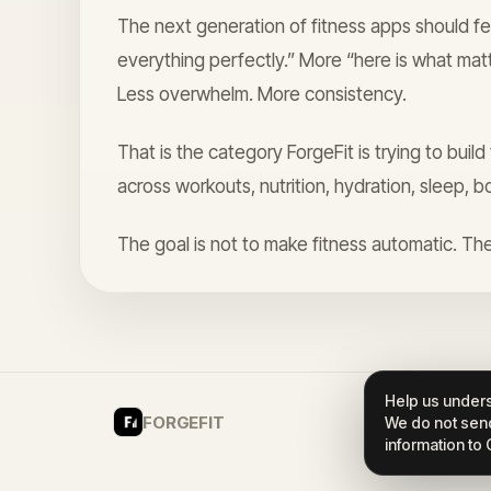
The next generation of fitness apps should fe
everything perfectly.” More “here is what mat
Less overwhelm. More consistency.
That is the category ForgeFit is trying to buil
across workouts, nutrition, hydration, sleep, b
The goal is not to make fitness automatic. The
Help us unders
FORGEFIT
We do not send
information to