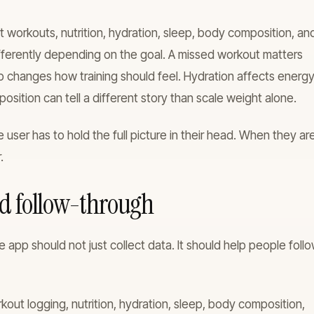
 workouts, nutrition, hydration, sleep, body composition, an
ifferently depending on the goal. A missed workout matters
p changes how training should feel. Hydration affects energ
ition can tell a different story than scale weight alone.
 user has to hold the full picture in their head. When they ar
.
nd follow-through
e app should not just collect data. It should help people foll
ut logging, nutrition, hydration, sleep, body composition,