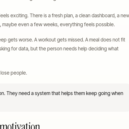
feels exciting. There is a fresh plan, a clean dashboard, a ne
s, maybe even a few weeks, everything feels possible.
leep gets worse. A workout gets missed. A meal does not fit
sking for data, but the person needs help deciding what
 lose people.
ion. They need a system that helps them keep going when
 motivation