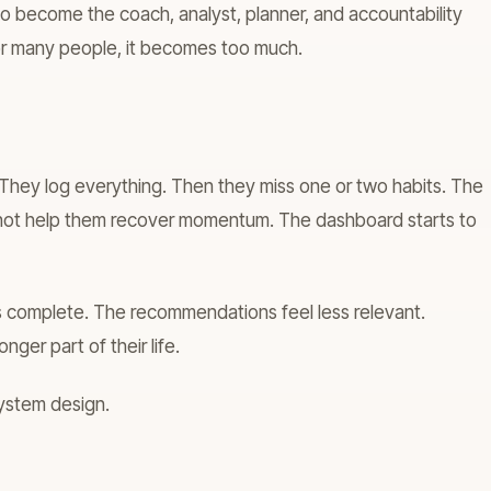
 to become the coach, analyst, planner, and accountability
or many people, it becomes too much.
g. They log everything. Then they miss one or two habits. The
s not help them recover momentum. The dashboard starts to
s complete. The recommendations feel less relevant.
longer part of their life.
 system design.