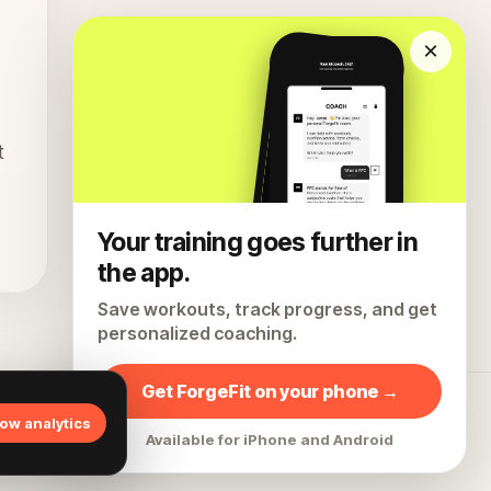
×
t
Your training goes further in
the app.
Save workouts, track progress, and get
personalized coaching.
Get ForgeFit on your phone →
All articles
Home
Instagram
Privacy
Terms
low analytics
Available for iPhone and Android