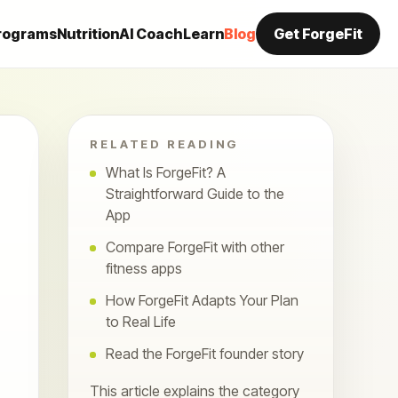
rograms
Nutrition
AI Coach
Learn
Blog
Get ForgeFit
RELATED READING
What Is ForgeFit? A
Straightforward Guide to the
App
Compare ForgeFit with other
fitness apps
How ForgeFit Adapts Your Plan
to Real Life
Read the ForgeFit founder story
This article explains the category