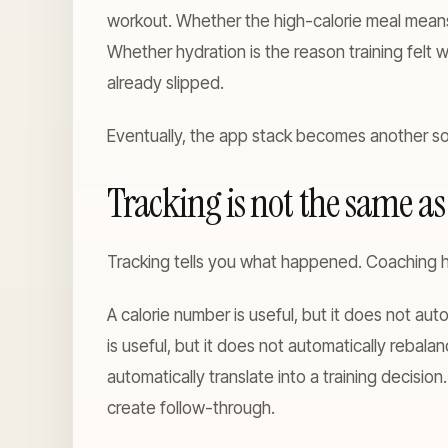
workout. Whether the high-calorie meal means
Whether hydration is the reason training fel
already slipped.
Eventually, the app stack becomes another so
Tracking is not the same a
Tracking tells you what happened. Coaching h
A calorie number is useful, but it does not au
is useful, but it does not automatically rebala
automatically translate into a training decision
create follow-through.