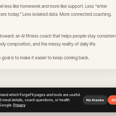
el less like homework and more like support. Less “enter
ters today.” Less isolated data. More connected coaching.
d toward: an AI fitness coach that helps people stay consisten
ody composition, and the messy reality of daily life.
 goal is to make it easier to keep coming back.
tand which ForgeFit pages and tools are useful.
 meal details, coach questions, or health
No thanks
Al
 Google.
Privacy