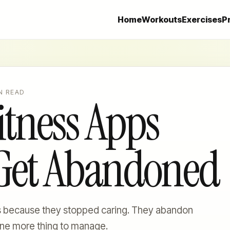
Home
Workouts
Exercises
P
N READ
tness Apps
 Get Abandoned
s because they stopped caring. They abandon
ne more thing to manage.