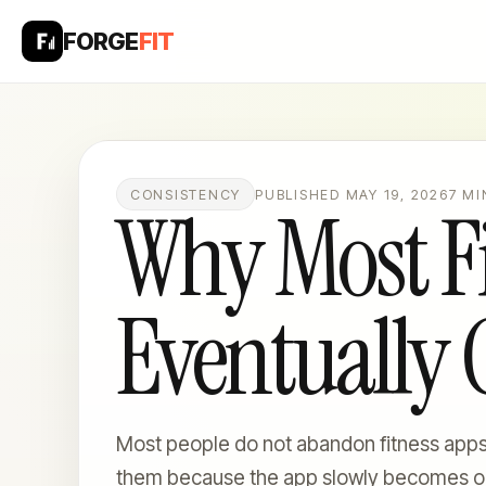
FORGE
FIT
CONSISTENCY
PUBLISHED MAY 19, 2026
7 MI
Why Most Fi
Eventually
Most people do not abandon fitness app
them because the app slowly becomes o