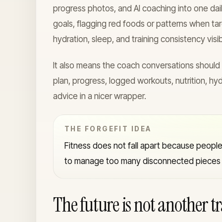
progress photos, and AI coaching into one dai
goals, flagging red foods or patterns when ta
hydration, sleep, and training consistency visib
It also means the coach conversations should
plan, progress, logged workouts, nutrition, hyd
advice in a nicer wrapper.
THE FORGEFIT IDEA
Fitness does not fall apart because people 
to manage too many disconnected pieces f
The future is not another t