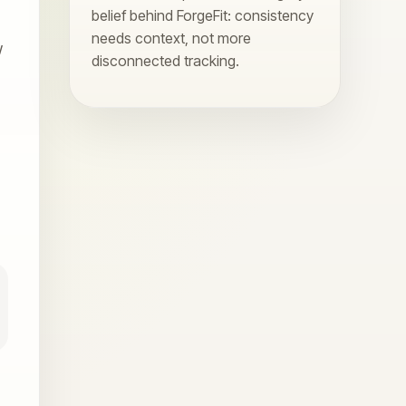
belief behind ForgeFit: consistency
needs context, not more
w
disconnected tracking.