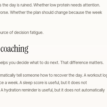
 the day is ruined. Whether low protein needs attention.
t worse. Whether the plan should change because the week
urce of decision fatigue.
s coaching
elps you decide what to do next. That difference matters.
tomatically tell someone how to recover the day. A workout lo
nce a week. A sleep score is useful, but it does not
. A hydration reminder is useful, but it does not automatically