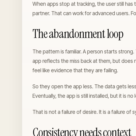
When apps stop at tracking, the user still has
partner. That can work for advanced users. F
The abandonment loop
The pattern is familiar. A person starts stron
app reflects the miss back at them, but doe
feel like evidence that they are failing.
So they open the app less. The data gets les
Eventually, the app is still installed, but it is no 
That is not a failure of desire. It is a failure of
Consistency needs context