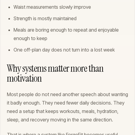
Waist measurements slowly improve
Strength is mostly maintained
Meals are boring enough to repeat and enjoyable
enough to keep
One off-plan day does not turn into a lost week
Why systems matter more than
motivation
Most people do not need another speech about wanting
it badly enough. They need fewer daily decisions. They
need a setup that keeps workouts, meals, hydration,
sleep, and recovery moving in the same direction.
That is where a system like ForgeFit becomes useful.