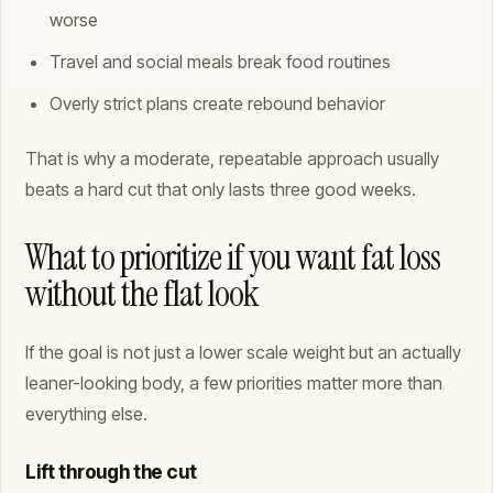
worse
Travel and social meals break food routines
Overly strict plans create rebound behavior
That is why a moderate, repeatable approach usually
beats a hard cut that only lasts three good weeks.
What to prioritize if you want fat loss
without the flat look
If the goal is not just a lower scale weight but an actually
leaner-looking body, a few priorities matter more than
everything else.
Lift through the cut