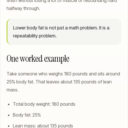
finish without losing a lot of muscle or rebounding hard
halfway through.
Lower body fat is not just a math problem. It is a
repeatability problem.
One worked example
Take someone who weighs 180 pounds and sits around
25% body fat. That leaves about 135 pounds of lean
mass.
Total body weight: 180 pounds
Body fat: 25%
Lean mass: about 135 pounds