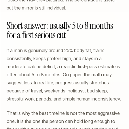
but the mirror is still individual.
Short answer: usually 5 to 8 months
for a first serious cut
If a man is genuinely around 25% body fat, trains
consistently, keeps protein high, and stays in a
moderate calorie deficit, a realistic first-pass estimate is
often about 5 to 8 months. On paper, the math may
suggest less. In real life, progress usually stretches
because of travel, weekends, holidays, bad sleep,
stressful work periods, and simple human inconsistency.
That is why the best timeline is not the most aggressive
one. It is the one the person can hold long enough to