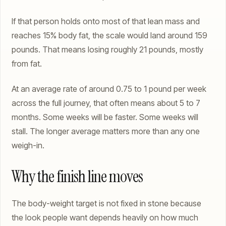
If that person holds onto most of that lean mass and
reaches 15% body fat, the scale would land around 159
pounds. That means losing roughly 21 pounds, mostly
from fat.
At an average rate of around 0.75 to 1 pound per week
across the full journey, that often means about 5 to 7
months. Some weeks will be faster. Some weeks will
stall. The longer average matters more than any one
weigh-in.
Why the finish line moves
The body-weight target is not fixed in stone because
the look people want depends heavily on how much