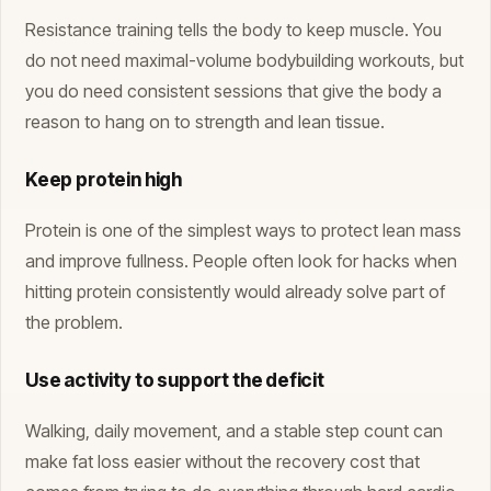
Resistance training tells the body to keep muscle. You
do not need maximal-volume bodybuilding workouts, but
you do need consistent sessions that give the body a
reason to hang on to strength and lean tissue.
Keep protein high
Protein is one of the simplest ways to protect lean mass
and improve fullness. People often look for hacks when
hitting protein consistently would already solve part of
the problem.
Use activity to support the deficit
Walking, daily movement, and a stable step count can
make fat loss easier without the recovery cost that