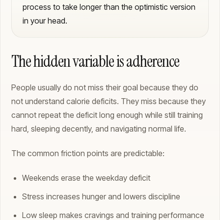
process to take longer than the optimistic version
in your head.
The hidden variable is adherence
People usually do not miss their goal because they do
not understand calorie deficits. They miss because they
cannot repeat the deficit long enough while still training
hard, sleeping decently, and navigating normal life.
The common friction points are predictable:
Weekends erase the weekday deficit
Stress increases hunger and lowers discipline
Low sleep makes cravings and training performance