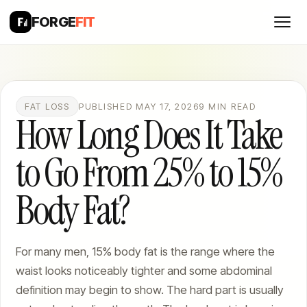
FORGE
FIT
FAT LOSS
PUBLISHED MAY 17, 2026
9 MIN READ
How Long Does It Take
to Go From 25% to 15%
Body Fat?
For many men, 15% body fat is the range where the
waist looks noticeably tighter and some abdominal
definition may begin to show. The hard part is usually