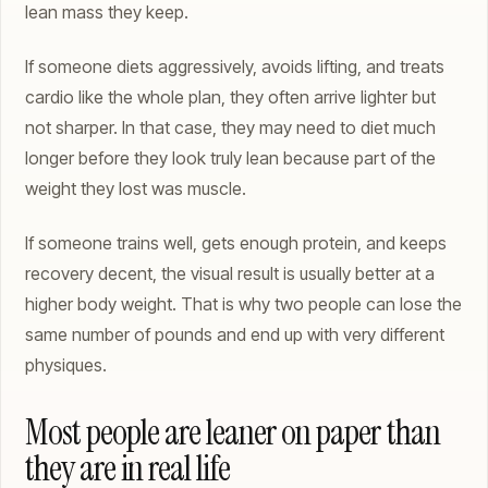
lean mass they keep.
If someone diets aggressively, avoids lifting, and treats
cardio like the whole plan, they often arrive lighter but
not sharper. In that case, they may need to diet much
longer before they look truly lean because part of the
weight they lost was muscle.
If someone trains well, gets enough protein, and keeps
recovery decent, the visual result is usually better at a
higher body weight. That is why two people can lose the
same number of pounds and end up with very different
physiques.
Most people are leaner on paper than
they are in real life