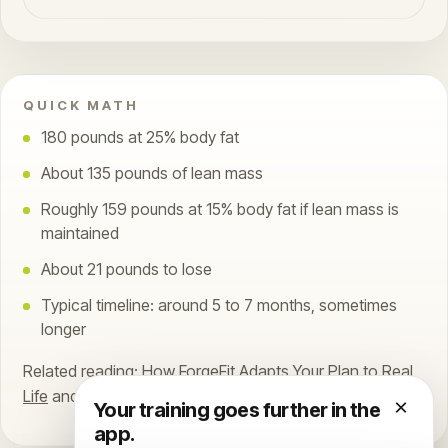
QUICK MATH
180 pounds at 25% body fat
About 135 pounds of lean mass
Roughly 159 pounds at 15% body fat if lean mass is
maintained
About 21 pounds to lose
Typical timeline: around 5 to 7 months, sometimes
longer
Related reading:
How ForgeFit Adapts Your Plan to Real
Life
and
How the ForgeFit Daily Score Works
.
×
Your training goes further in the
app.