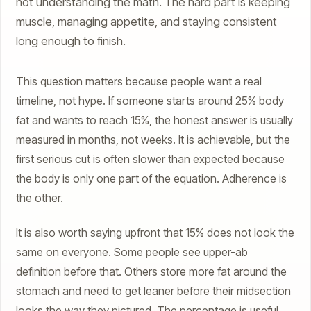
not understanding the math. The hard part is keeping
muscle, managing appetite, and staying consistent
long enough to finish.
This question matters because people want a real
timeline, not hype. If someone starts around 25% body
fat and wants to reach 15%, the honest answer is usually
measured in months, not weeks. It is achievable, but the
first serious cut is often slower than expected because
the body is only one part of the equation. Adherence is
the other.
It is also worth saying upfront that 15% does not look the
same on everyone. Some people see upper-ab
definition before that. Others store more fat around the
stomach and need to get leaner before their midsection
looks the way they pictured. The percentage is useful,