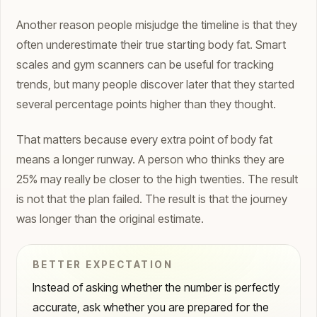
Another reason people misjudge the timeline is that they
often underestimate their true starting body fat. Smart
scales and gym scanners can be useful for tracking
trends, but many people discover later that they started
several percentage points higher than they thought.
That matters because every extra point of body fat
means a longer runway. A person who thinks they are
25% may really be closer to the high twenties. The result
is not that the plan failed. The result is that the journey
was longer than the original estimate.
BETTER EXPECTATION
Instead of asking whether the number is perfectly
accurate, ask whether you are prepared for the