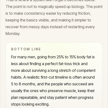
The point is not to magically speed up biology. The point
is to make consistency easier by reducing friction,
keeping the basics visible, and making it simpler to
recover from messy days instead of restarting every
Monday.
BOTTOM LINE
For many men, going from 25% to 15% body fat is
less about finding a perfect fat-loss trick and
more about surviving a long stretch of competent
habits. A realistic first-cut timeline is often around
5 to 8 months, and the people who succeed are
usually the ones who preserve muscle, keep their
plan repeatable, and stay patient when progress
stops looking exciting.