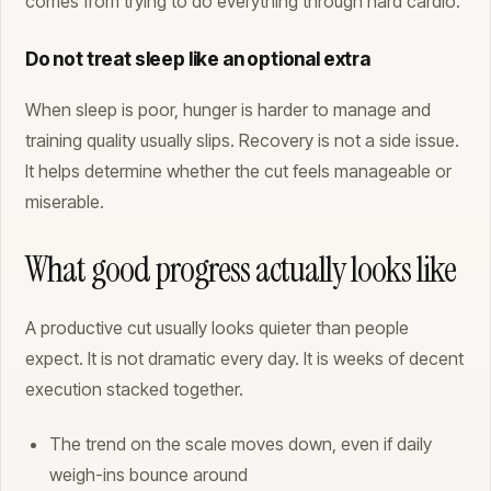
comes from trying to do everything through hard cardio.
Do not treat sleep like an optional extra
When sleep is poor, hunger is harder to manage and
training quality usually slips. Recovery is not a side issue.
It helps determine whether the cut feels manageable or
miserable.
What good progress actually looks like
A productive cut usually looks quieter than people
expect. It is not dramatic every day. It is weeks of decent
execution stacked together.
The trend on the scale moves down, even if daily
weigh-ins bounce around