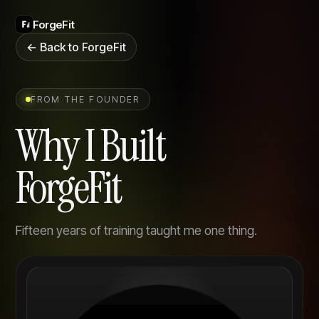
ForgeFit
← Back to ForgeFit
FROM THE FOUNDER
Why I Built
ForgeFit
Fifteen years of training taught me one thing.