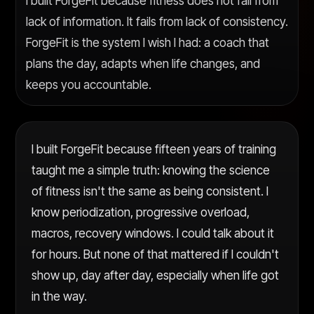
I built ForgeFit because fitness does not fail from
lack of information. It fails from lack of consistency.
ForgeFit is the system I wish I had: a coach that
plans the day, adapts when life changes, and
keeps you accountable.
I built ForgeFit because fifteen years of training
taught me a simple truth: knowing the science
of fitness isn't the same as being consistent. I
know periodization, progressive overload,
macros, recovery windows. I could talk about it
for hours. But none of that mattered if I couldn't
show up, day after day, especially when life got
in the way.