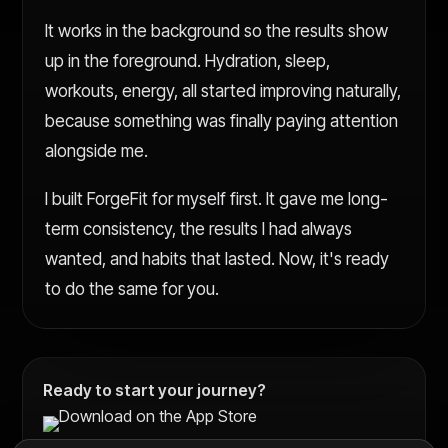
It works in the background so the results show
up in the foreground. Hydration, sleep,
workouts, energy, all started improving naturally,
because something was finally paying attention
alongside me.
I built ForgeFit for myself first. It gave me long-
term consistency, the results I had always
wanted, and habits that lasted. Now, it's ready
to do the same for you.
Ready to start your journey?