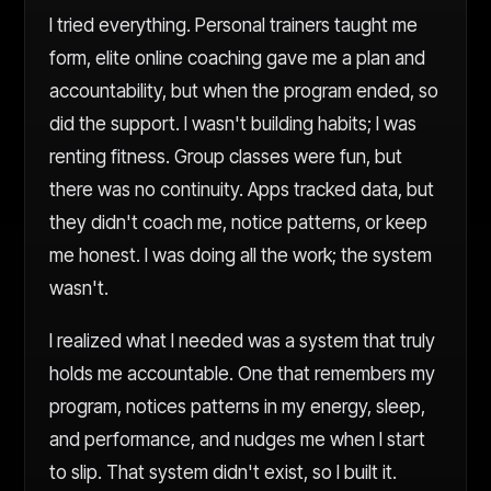
I tried everything. Personal trainers taught me
form, elite online coaching gave me a plan and
accountability, but when the program ended, so
did the support. I wasn't building habits; I was
renting fitness. Group classes were fun, but
there was no continuity. Apps tracked data, but
they didn't coach me, notice patterns, or keep
me honest. I was doing all the work; the system
wasn't.
I realized what I needed was a system that truly
holds me accountable. One that remembers my
program, notices patterns in my energy, sleep,
and performance, and nudges me when I start
to slip. That system didn't exist, so I built it.