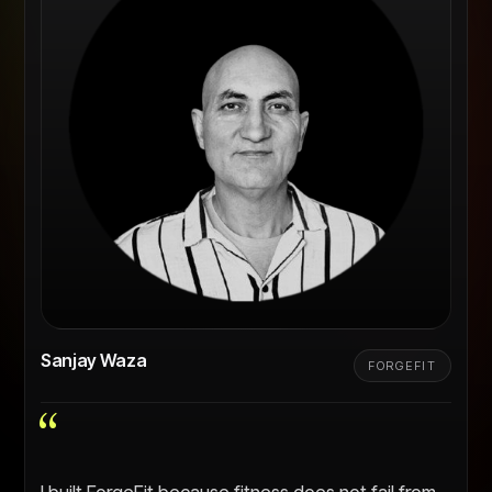
Sanjay Waza
FORGEFIT