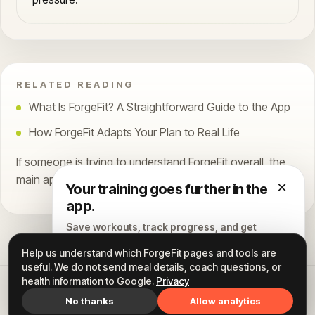
RELATED READING
What Is ForgeFit? A Straightforward Guide to the App
How ForgeFit Adapts Your Plan to Real Life
If someone is trying to understand ForgeFit overall, the
main app overview article is still the best starting point.
×
Your training goes further in the
app.
Save workouts, track progress, and get
personalized coaching.
Help us understand which ForgeFit pages and tools are
useful. We do not send meal details, coach questions, or
Continue to ForgeFit →
health information to Google.
Privacy
All articles
Home
Instagram
Privacy
Terms
FORGEFIT
No thanks
Allow analytics
Available for iPhone and Android