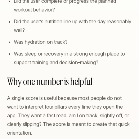
Did the user complete or progress the planned
workout behavior?
Did the user’s nutrition line up with the day reasonably
well?
Was hydration on track?
Was sleep or recovery in a strong enough place to
support training and decision-making?
Why one number is helpful
A single score is useful because most people do not
want to interpret four pillars every time they open the
app. They want a fast read: am I on track, slightly off, or
clearly slipping? The score is meant to create that quick
orientation.