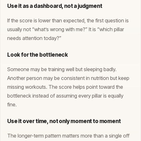
Use it as a dashboard, not a judgment
If the score is lower than expected, the first question is
usually not “what’s wrong with me?” It is “which pillar
needs attention today?”
Look for the bottleneck
Someone may be training well but sleeping badly.
Another person may be consistent in nutrition but keep
missing workouts. The score helps point toward the
bottleneck instead of assuming every pillar is equally
fine.
Use it over time, not only moment to moment
The longer-term pattern matters more than a single off