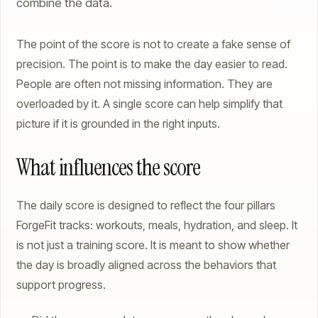
combine the data.
The point of the score is not to create a fake sense of
precision. The point is to make the day easier to read.
People are often not missing information. They are
overloaded by it. A single score can help simplify that
picture if it is grounded in the right inputs.
What influences the score
The daily score is designed to reflect the four pillars
ForgeFit tracks: workouts, meals, hydration, and sleep. It
is not just a training score. It is meant to show whether
the day is broadly aligned across the behaviors that
support progress.