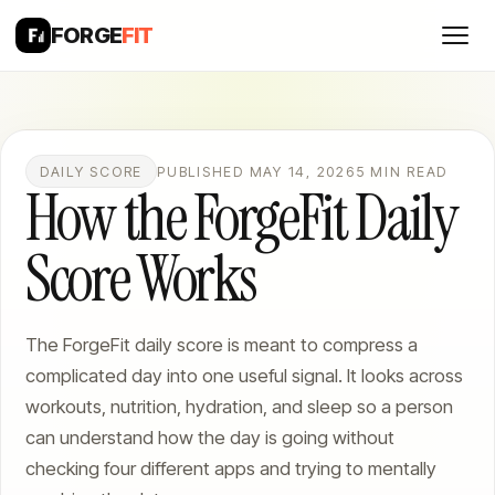
FORGE
FIT
DAILY SCORE
PUBLISHED MAY 14, 2026
5 MIN READ
How the ForgeFit Daily
Score Works
The ForgeFit daily score is meant to compress a
complicated day into one useful signal. It looks across
workouts, nutrition, hydration, and sleep so a person
can understand how the day is going without
checking four different apps and trying to mentally