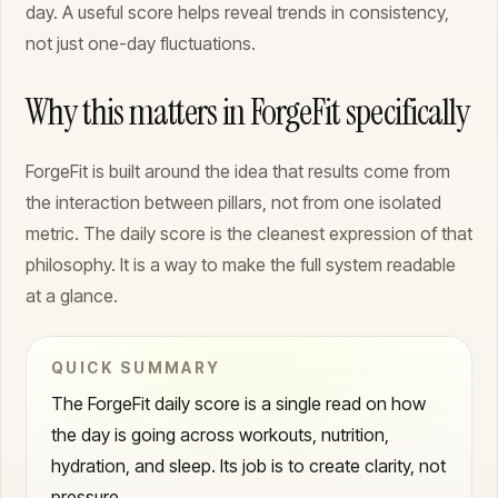
day. A useful score helps reveal trends in consistency,
not just one-day fluctuations.
Why this matters in ForgeFit specifically
ForgeFit is built around the idea that results come from
the interaction between pillars, not from one isolated
metric. The daily score is the cleanest expression of that
philosophy. It is a way to make the full system readable
at a glance.
QUICK SUMMARY
The ForgeFit daily score is a single read on how
the day is going across workouts, nutrition,
hydration, and sleep. Its job is to create clarity, not
pressure.