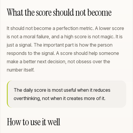
What the score should not become
It should not become a perfection metric. A lower score
is not a moral failure, and a high score is not magic. It is
just a signal. The important part is how the person
responds to the signal. A score should help someone
make a better next decision, not obsess over the
number itself.
The daily score is most useful when it reduces
overthinking, not when it creates more of it.
How to use it well