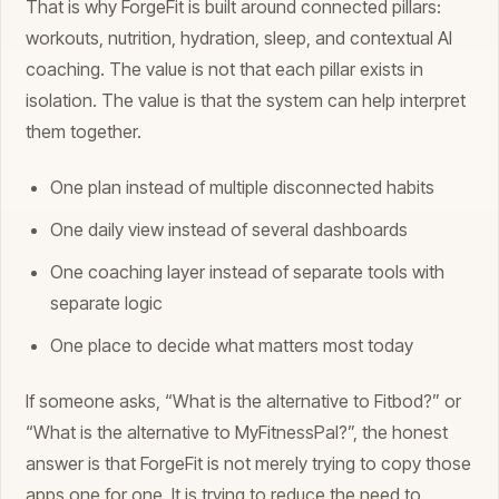
That is why ForgeFit is built around connected pillars:
workouts, nutrition, hydration, sleep, and contextual AI
coaching. The value is not that each pillar exists in
isolation. The value is that the system can help interpret
them together.
One plan instead of multiple disconnected habits
One daily view instead of several dashboards
One coaching layer instead of separate tools with
separate logic
One place to decide what matters most today
If someone asks, “What is the alternative to Fitbod?” or
“What is the alternative to MyFitnessPal?”, the honest
answer is that ForgeFit is not merely trying to copy those
apps one for one. It is trying to reduce the need to