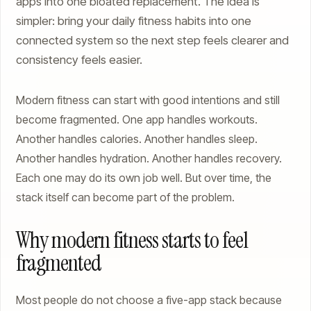
apps into one bloated replacement. The idea is
simpler: bring your daily fitness habits into one
connected system so the next step feels clearer and
consistency feels easier.
Modern fitness can start with good intentions and still
become fragmented. One app handles workouts.
Another handles calories. Another handles sleep.
Another handles hydration. Another handles recovery.
Each one may do its own job well. But over time, the
stack itself can become part of the problem.
Why modern fitness starts to feel
fragmented
Most people do not choose a five-app stack because