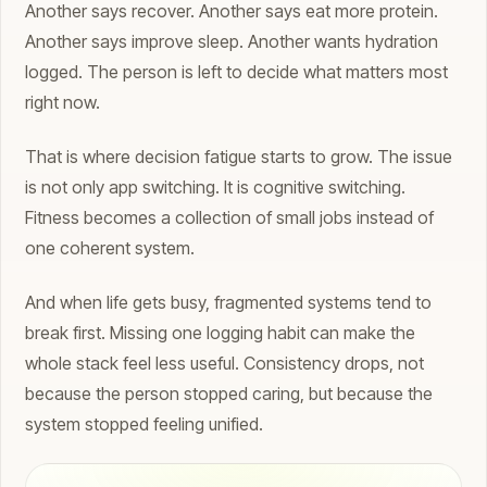
Another says recover. Another says eat more protein.
Another says improve sleep. Another wants hydration
logged. The person is left to decide what matters most
right now.
That is where decision fatigue starts to grow. The issue
is not only app switching. It is cognitive switching.
Fitness becomes a collection of small jobs instead of
one coherent system.
And when life gets busy, fragmented systems tend to
break first. Missing one logging habit can make the
whole stack feel less useful. Consistency drops, not
because the person stopped caring, but because the
system stopped feeling unified.