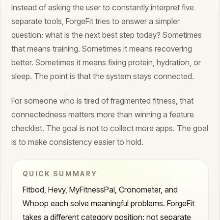
Instead of asking the user to constantly interpret five
separate tools, ForgeFit tries to answer a simpler
question: what is the next best step today? Sometimes
that means training. Sometimes it means recovering
better. Sometimes it means fixing protein, hydration, or
sleep. The point is that the system stays connected.
For someone who is tired of fragmented fitness, that
connectedness matters more than winning a feature
checklist. The goal is not to collect more apps. The goal
is to make consistency easier to hold.
QUICK SUMMARY
Fitbod, Hevy, MyFitnessPal, Cronometer, and
Whoop each solve meaningful problems. ForgeFit
takes a different category position: not separate