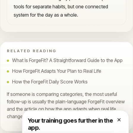
tools for separate habits, but one connected
system for the day as a whole.
RELATED READING
What Is ForgeFit? A Straightforward Guide to the App
How ForgeFit Adapts Your Plan to Real Life
How the ForgeFit Daily Score Works
If someone is comparing categories, the most useful
follow-up is usually the plain-language ForgeFit overview
and the article on how the app adapts when real life
changes the plan.
×
Your training goes further in the
app.