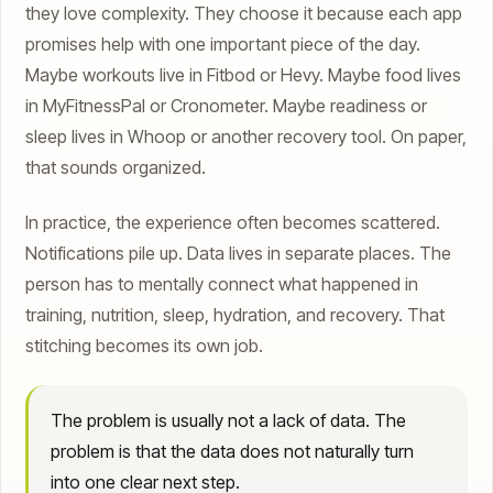
they love complexity. They choose it because each app
promises help with one important piece of the day.
Maybe workouts live in Fitbod or Hevy. Maybe food lives
in MyFitnessPal or Cronometer. Maybe readiness or
sleep lives in Whoop or another recovery tool. On paper,
that sounds organized.
In practice, the experience often becomes scattered.
Notifications pile up. Data lives in separate places. The
person has to mentally connect what happened in
training, nutrition, sleep, hydration, and recovery. That
stitching becomes its own job.
The problem is usually not a lack of data. The
problem is that the data does not naturally turn
into one clear next step.