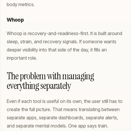
body metrics.
Whoop
Whoop is recovery-and-readiness-first. It is built around
sleep, strain, and recovery signals. If someone wants
deeper visibility into that side of the day, it fills an
important role.
The problem with managing
everything separately
Even if each tool is useful on its own, the user still has to
create the full picture. That means translating between
separate apps, separate dashboards, separate alerts,
and separate mental models. One app says train.