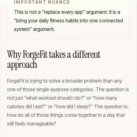
IMPORTANT NUANCE
This is not a “replace every app” argument. It is a
“bring your daily fitness habits into one connected
system” argument.
Why ForgeFit takes a different
approach
ForgeFit is trying to solve a broader problem than any
one of those single-purpose categories. The question is
not just “what workout should I do?” or “how many
calories did I eat?” or “how did I sleep?” The question is:
how do all of those things come together in a day that
still feels manageable?