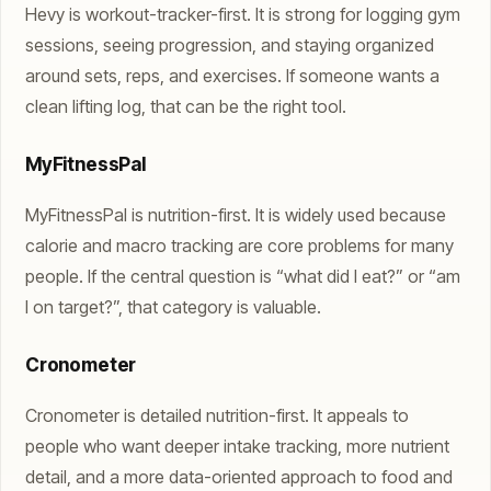
Hevy is workout-tracker-first. It is strong for logging gym
sessions, seeing progression, and staying organized
around sets, reps, and exercises. If someone wants a
clean lifting log, that can be the right tool.
MyFitnessPal
MyFitnessPal is nutrition-first. It is widely used because
calorie and macro tracking are core problems for many
people. If the central question is “what did I eat?” or “am
I on target?”, that category is valuable.
Cronometer
Cronometer is detailed nutrition-first. It appeals to
people who want deeper intake tracking, more nutrient
detail, and a more data-oriented approach to food and