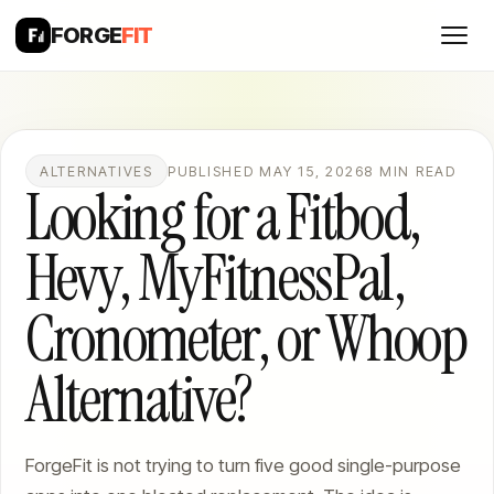
FORGE
FIT
ALTERNATIVES
PUBLISHED MAY 15, 2026
8 MIN READ
Looking for a Fitbod,
Hevy, MyFitnessPal,
Cronometer, or Whoop
Alternative?
ForgeFit is not trying to turn five good single-purpose