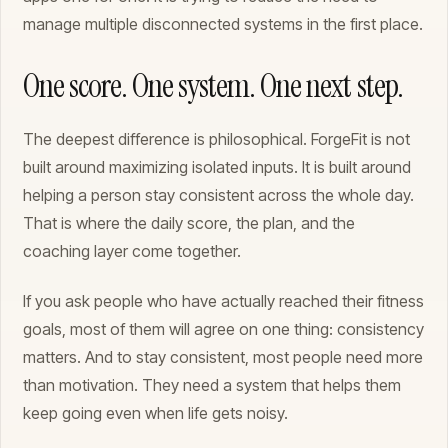
manage multiple disconnected systems in the first place.
One score. One system. One next step.
The deepest difference is philosophical. ForgeFit is not
built around maximizing isolated inputs. It is built around
helping a person stay consistent across the whole day.
That is where the daily score, the plan, and the
coaching layer come together.
If you ask people who have actually reached their fitness
goals, most of them will agree on one thing: consistency
matters. And to stay consistent, most people need more
than motivation. They need a system that helps them
keep going even when life gets noisy.