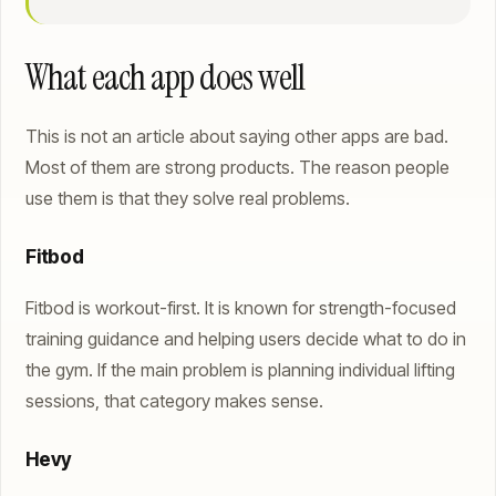
What each app does well
This is not an article about saying other apps are bad.
Most of them are strong products. The reason people
use them is that they solve real problems.
Fitbod
Fitbod is workout-first. It is known for strength-focused
training guidance and helping users decide what to do in
the gym. If the main problem is planning individual lifting
sessions, that category makes sense.
Hevy