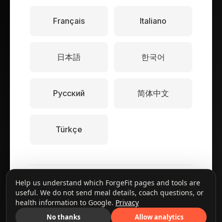
Français
Italiano
日本語
한국어
Русский
简体中文
Türkçe
© 2025 ForgeFit. All rights reserved.
Help us understand which ForgeFit pages and tools are
useful. We do not send meal details, coach questions, or
Contact Us
health information to Google.
Privacy
No thanks
Allow analytics