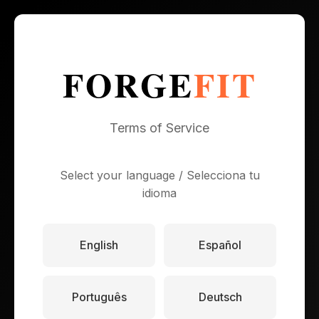
FORGE
FIT
Terms of Service
Select your language / Selecciona tu
idioma
English
Español
Português
Deutsch