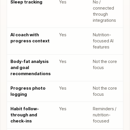
Sleep tracking
Yes
No /
connected
through
integrations
AI coach with
Yes
Nutrition-
progress context
focused AI
features
Body-fat analysis
Yes
Not the core
and goal
focus
recommendations
Progress photo
Yes
Not the core
logging
focus
Habit follow-
Yes
Reminders /
through and
nutrition-
check-ins
focused