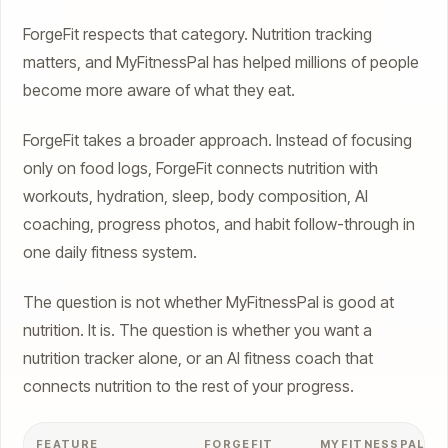
ForgeFit respects that category. Nutrition tracking
matters, and MyFitnessPal has helped millions of people
become more aware of what they eat.
ForgeFit takes a broader approach. Instead of focusing
only on food logs, ForgeFit connects nutrition with
workouts, hydration, sleep, body composition, AI
coaching, progress photos, and habit follow-through in
one daily fitness system.
The question is not whether MyFitnessPal is good at
nutrition. It is. The question is whether you want a
nutrition tracker alone, or an AI fitness coach that
connects nutrition to the rest of your progress.
FEATURE
FORGEFIT
MYFITNESSPAL