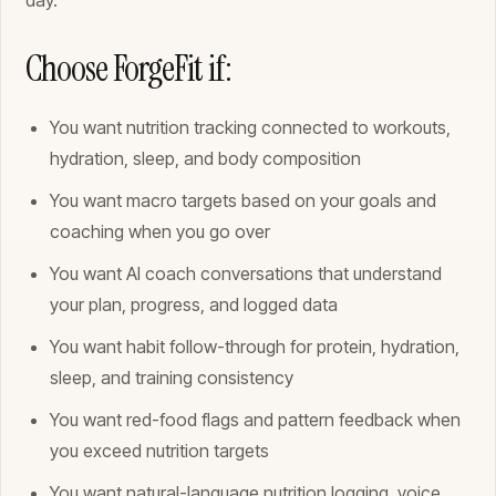
day.
Choose ForgeFit if:
You want nutrition tracking connected to workouts,
hydration, sleep, and body composition
You want macro targets based on your goals and
coaching when you go over
You want AI coach conversations that understand
your plan, progress, and logged data
You want habit follow-through for protein, hydration,
sleep, and training consistency
You want red-food flags and pattern feedback when
you exceed nutrition targets
You want natural-language nutrition logging, voice