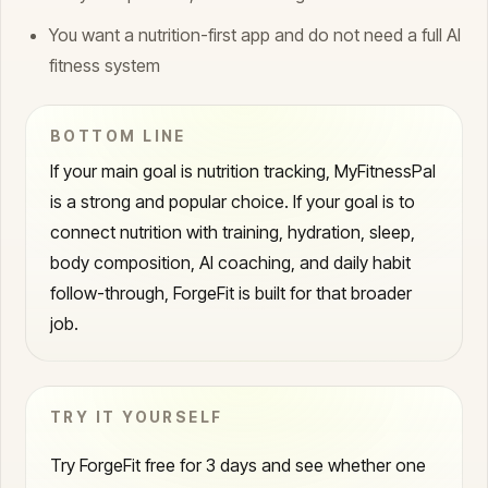
You want a nutrition-first app and do not need a full AI
fitness system
BOTTOM LINE
If your main goal is nutrition tracking, MyFitnessPal
is a strong and popular choice. If your goal is to
connect nutrition with training, hydration, sleep,
body composition, AI coaching, and daily habit
follow-through, ForgeFit is built for that broader
job.
TRY IT YOURSELF
Try ForgeFit free for 3 days and see whether one