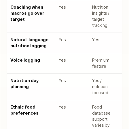
Coaching when
Yes
Nutrition
macros go over
insights /
target
target
tracking
Natural-language
Yes
Yes
nutrition logging
Voice logging
Yes
Premium
feature
Nutrition day
Yes
Yes /
planning
nutrition-
focused
Ethnic food
Yes
Food
preferences
database
support
varies by