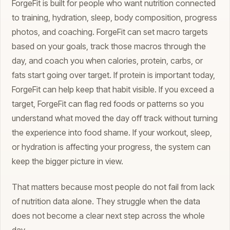
ForgeFit is built for people who want nutrition connected
to training, hydration, sleep, body composition, progress
photos, and coaching. ForgeFit can set macro targets
based on your goals, track those macros through the
day, and coach you when calories, protein, carbs, or
fats start going over target. If protein is important today,
ForgeFit can help keep that habit visible. If you exceed a
target, ForgeFit can flag red foods or patterns so you
understand what moved the day off track without turning
the experience into food shame. If your workout, sleep,
or hydration is affecting your progress, the system can
keep the bigger picture in view.
That matters because most people do not fail from lack
of nutrition data alone. They struggle when the data
does not become a clear next step across the whole