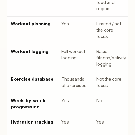
food and
region
Workout planning
Yes
Limited / not
the core
focus
Workout logging
Full workout
Basic
logging
fitness/activity
logging
Exercise database
Thousands
Not the core
of exercises
focus
Week-by-week
Yes
No
progression
Hydration tracking
Yes
Yes