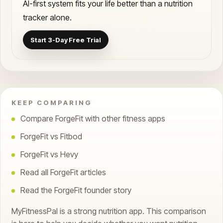
AI-first system fits your life better than a nutrition
tracker alone.
Start 3-Day Free Trial
KEEP COMPARING
Compare ForgeFit with other fitness apps
ForgeFit vs Fitbod
ForgeFit vs Hevy
Read all ForgeFit articles
Read the ForgeFit founder story
MyFitnessPal is a strong nutrition app. This comparison