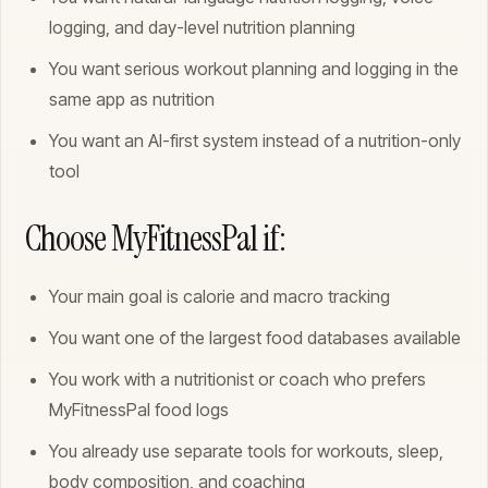
logging, and day-level nutrition planning
You want serious workout planning and logging in the
same app as nutrition
You want an AI-first system instead of a nutrition-only
tool
Choose MyFitnessPal if:
Your main goal is calorie and macro tracking
You want one of the largest food databases available
You work with a nutritionist or coach who prefers
MyFitnessPal food logs
You already use separate tools for workouts, sleep,
body composition, and coaching