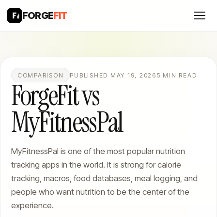
FORGE
FIT
COMPARISON
PUBLISHED MAY 19, 2026
5 MIN READ
ForgeFit vs
MyFitnessPal
MyFitnessPal is one of the most popular nutrition
tracking apps in the world. It is strong for calorie
tracking, macros, food databases, meal logging, and
people who want nutrition to be the center of the
experience.