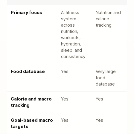
Primary focus
AI fitness
Nutrition and
system
calorie
across
tracking
nutrition,
workouts,
hydration,
sleep, and
consistency
Food database
Yes
Very large
food
database
Calorie and macro
Yes
Yes
tracking
Goal-based macro
Yes
Yes
targets