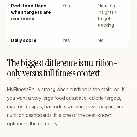
Red-food flags
Yes
Nutrition
when targets are
insights /
exceeded
target
tracking
Daily score
Yes
No
The biggest difference is nutrition-
only versus full fitness context
MyFitnessPal is strong when nutrition is the main job. If
you want a very large food database, calorie targets,
macros, recipes, barcode scanning, meal logging, and
nutrition dashboards, it is one of the best-known
options in the category.