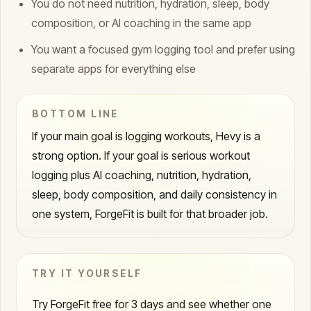
You do not need nutrition, hydration, sleep, body
composition, or AI coaching in the same app
You want a focused gym logging tool and prefer using
separate apps for everything else
BOTTOM LINE
If your main goal is logging workouts, Hevy is a
strong option. If your goal is serious workout
logging plus AI coaching, nutrition, hydration,
sleep, body composition, and daily consistency in
one system, ForgeFit is built for that broader job.
TRY IT YOURSELF
Try ForgeFit free for 3 days and see whether one