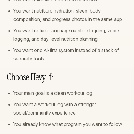
You want nutrition, hydration, sleep, body
composition, and progress photos in the same app
You want natural-language nutrition logging, voice
logging, and day-level nutrition planning
You want one AI-first system instead of a stack of
separate tools
Choose Hevy if:
Your main goal is a clean workout log
You want a workout log with a stronger
social/community experience
You already know what program you want to follow