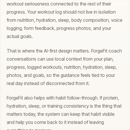
workout seriousness connected to the rest of their
progress. Your workout log should not live in isolation
from nutrition, hydration, sleep, body composition, voice
logging, form feedback, progress photos, and your
actual goals.
That is where the AI-first design matters. ForgeFit coach
conversations can use local context from your plan,
progress, logged workouts, nutrition, hydration, sleep,
photos, and goals, so the guidance feels tied to your
real day instead of disconnected from it.
ForgeFit also helps with habit follow-through. If protein,
hydration, sleep, or training consistency is the thing that
matters today, the system can keep that habit visible
and help you come back to it instead of leaving