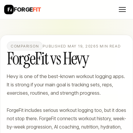
FORGE
FIT
COMPARISON
PUBLISHED MAY 19, 2026
5 MIN READ
ForgeFit vs Hevy
Hevy is one of the best-known workout logging apps.
It is strong if your main goal is tracking sets, reps,
exercises, routines, and strength progress.
ForgeFit includes serious workout logging too, but it does
not stop there. ForgeFit connects workout history, week-
by-week progression, AI coaching, nutrition, hydration,