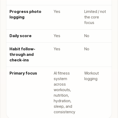
Progress photo
Yes
Limited / not
logging
the core
focus
Daily score
Yes
No
Habit follow-
Yes
No
through and
check-ins
Primary focus
AI fitness
Workout
system
logging
across
workouts,
nutrition,
hydration,
sleep, and
consistency