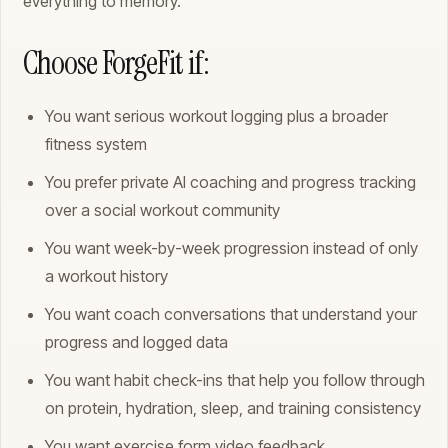
everything to memory.
Choose ForgeFit if:
You want serious workout logging plus a broader
fitness system
You prefer private AI coaching and progress tracking
over a social workout community
You want week-by-week progression instead of only
a workout history
You want coach conversations that understand your
progress and logged data
You want habit check-ins that help you follow through
on protein, hydration, sleep, and training consistency
You want exercise form video feedback