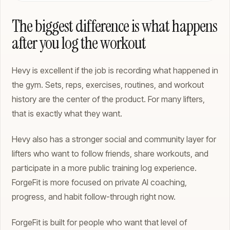
The biggest difference is what happens
after you log the workout
Hevy is excellent if the job is recording what happened in
the gym. Sets, reps, exercises, routines, and workout
history are the center of the product. For many lifters,
that is exactly what they want.
Hevy also has a stronger social and community layer for
lifters who want to follow friends, share workouts, and
participate in a more public training log experience.
ForgeFit is more focused on private AI coaching,
progress, and habit follow-through right now.
ForgeFit is built for people who want that level of