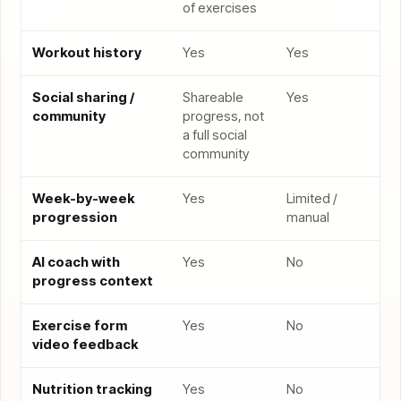
of exercises
Workout history
Yes
Yes
Social sharing /
Shareable
Yes
community
progress, not
a full social
community
Week-by-week
Yes
Limited /
progression
manual
AI coach with
Yes
No
progress context
Exercise form
Yes
No
video feedback
Nutrition tracking
Yes
No