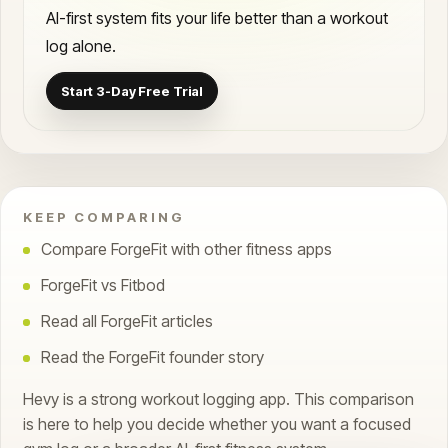
AI-first system fits your life better than a workout
log alone.
Start 3-Day Free Trial
KEEP COMPARING
Compare ForgeFit with other fitness apps
ForgeFit vs Fitbod
Read all ForgeFit articles
Read the ForgeFit founder story
Hevy is a strong workout logging app. This comparison
is here to help you decide whether you want a focused