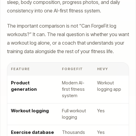
sleep, body composition, progress photos, and daily
consistency into one AI-first fitness system.
The important comparison is not “Can ForgeFit log
workouts?” It can. The real question is whether you want
a workout log alone, or a coach that understands your
training data alongside the rest of your fitness life.
FEATURE
FORGEFIT
HEVY
Product
Modern AI-
Workout
generation
first fitness
logging app
system
Workout logging
Full workout
Yes
logging
Exercise database
Thousands
Yes