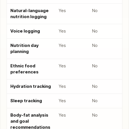
Natural-language
Yes
No
nutrition logging
Voice logging
Yes
No
Nutrition day
Yes
No
planning
Ethnic food
Yes
No
preferences
Hydration tracking
Yes
No
Sleep tracking
Yes
No
Body-fat analysis
Yes
No
and goal
recommendations